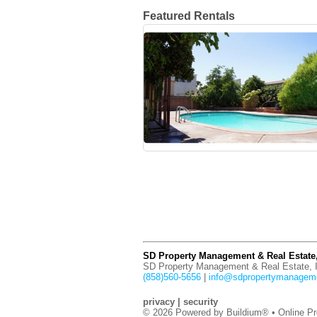
Featured Rentals
SD Property Management & Real Estate,
SD Property Management & Real Estate, I
(858)560-5656
|
info@sdpropertymanagem
privacy
|
security
© 2026 Powered by
Buildium®
• Online Pr