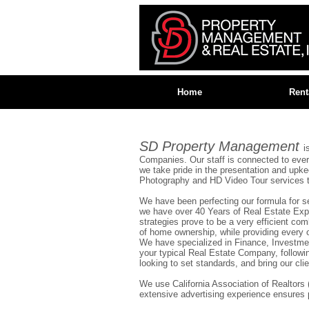
Home
Rent
SD Property Management
i
Companies. Our staff is connected to eve
we take pride in the presentation and upk
Photography and HD Video Tour services to 
We have been perfecting our formula for seve
we have over 40 Years of Real Estate Expe
strategies prove to be a very efficient co
of home ownership, while providing every o
We have specialized in Finance, Investme
your typical Real Estate Company, followi
looking to set standards, and bring our clie
We use California Association of Realtor
extensive advertising experience ensures 