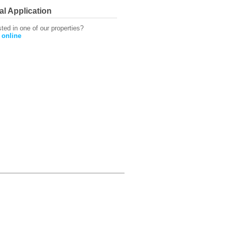
al Application
sted in one of our properties?
 online