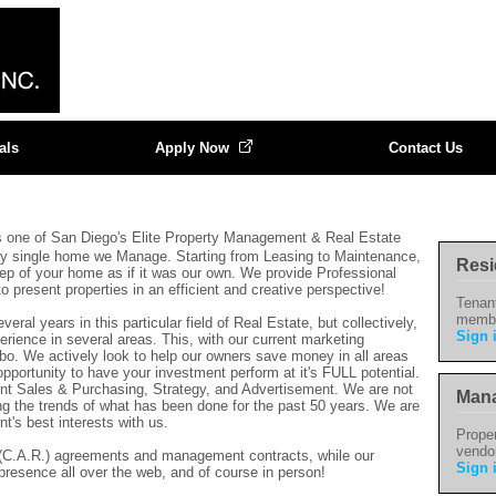
als
Apply Now
Contact Us
s one of San Diego's Elite Property Management & Real Estate
ry single home we Manage. Starting from Leasing to Maintenance,
Resi
eep of your home as if it was our own. We provide Professional
present properties in an efficient and creative perspective!
Tenan
memb
ral years in this particular field of Real Estate, but collectively,
Sign 
rience in several areas. This, with our current marketing
mbo. We actively look to help our owners save money in all areas
pportunity to have your investment perform at it's FULL potential.
nt Sales & Purchasing, Strategy, and Advertisement. We are not
Mana
ng the trends of what has been done for the past 50 years. We are
nt's best interests with us.
Proper
vendo
s (C.A.R.) agreements and management contracts, while our
Sign 
presence all over the web, and of course in person
!