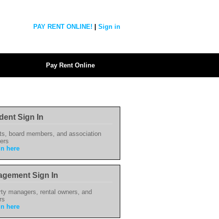
PAY RENT ONLINE!
|
Sign in
Pay Rent Online
dent Sign In
ts, board members, and association
ers
in here
gement Sign In
ty managers, rental owners, and
rs
in here