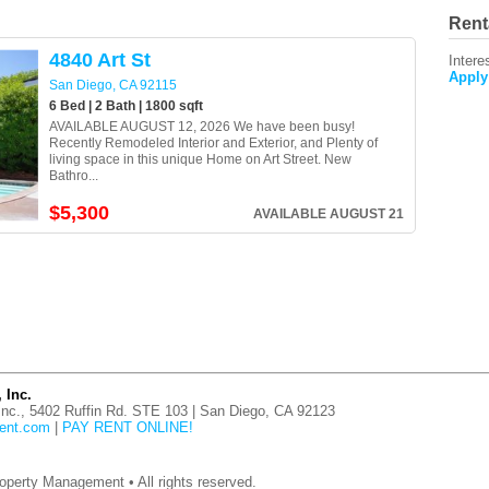
Rent
4840 Art St
Intere
Apply
San Diego, CA 92115
6 Bed | 2 Bath | 1800 sqft
AVAILABLE AUGUST 12, 2026 We have been busy!
Recently Remodeled Interior and Exterior, and Plenty of
living space in this unique Home on Art Street. New
Bathro...
$5,300
AVAILABLE AUGUST 21
 Inc.
nc., 5402 Ruffin Rd. STE 103 | San Diego, CA 92123
ent.com
|
PAY RENT ONLINE!
operty Management • All rights reserved.